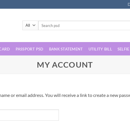
D
Search
for:
 CARD
PASSPORT PSD
BANK STATEMENT
UTILITY BILL
SELFIE
MY ACCOUNT
me or email address. You will receive a link to create a new passw