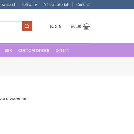
ownload
Software
Video Tutorials
Contact
LOGIN
$
0.00
SSN
CUSTOM ORDER
OTHER
ord via email.