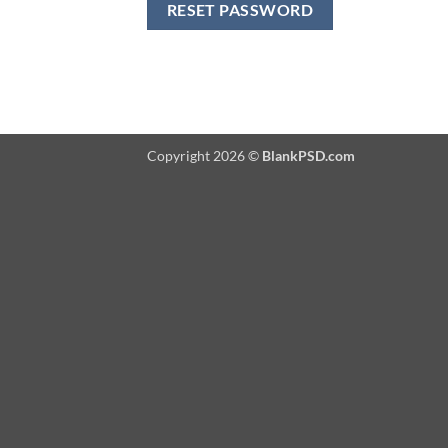
RESET PASSWORD
Copyright 2026 ©
BlankPSD.com