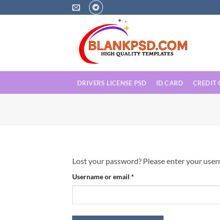
Skip
to
content
DRIVERS LICENSE PSD
ID CARD
CREDIT
Lost your password? Please enter your userna
Required
Username or email
*