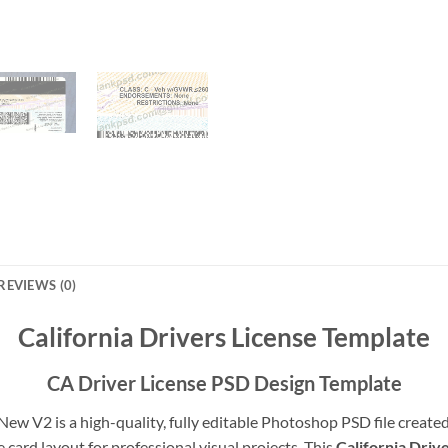
REVIEWS (0)
California Drivers License Template
CA Driver License PSD Design Template
New V2 is a high-quality, fully editable Photoshop PSD file created 
e card layout for professional visual projects. This
California Driv