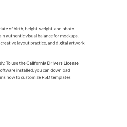
date of birth, height, weight, and photo
tain authentic visual balance for mockups.
creative layout practice, and digital artwork
ly. To use the
California Drivers License
software installed, you can download
ains how to customize PSD templates