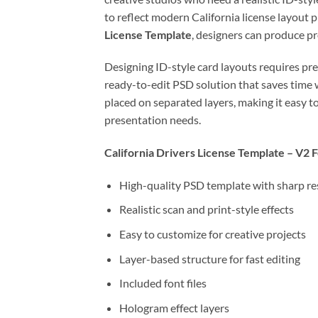
to reflect modern California license layout 
License Template
, designers can produce p
Designing ID-style card layouts requires pre
ready-to-edit PSD solution that saves time w
placed on separated layers, making it easy to
presentation needs.
California Drivers License Template – V2 
High-quality PSD template with sharp re
Realistic scan and print-style effects
Easy to customize for creative projects
Layer-based structure for fast editing
Included font files
Hologram effect layers