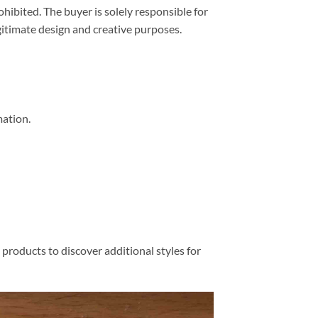
prohibited. The buyer is solely responsible for
egitimate design and creative purposes.
mation.
products to discover additional styles for