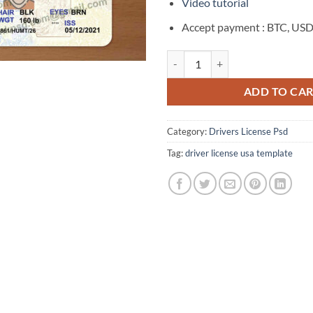
$150.00.
$55
Video tutorial
Accept payment : BTC, USD
California Drivers License Templ
ADD TO CA
Category:
Drivers License Psd
Tag:
driver license usa template