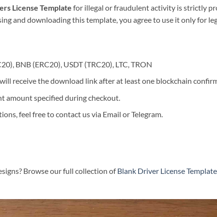
vers License Template
for illegal or fraudulent activity is strictly 
asing and downloading this template, you agree to use it only for l
C20), BNB (ERC20), USDT (TRC20), LTC, TRON
ill receive the download link after at least one blockchain confir
t amount specified during checkout.
ons, feel free to contact us via Email or Telegram.
signs? Browse our full collection of
Blank Driver License Template