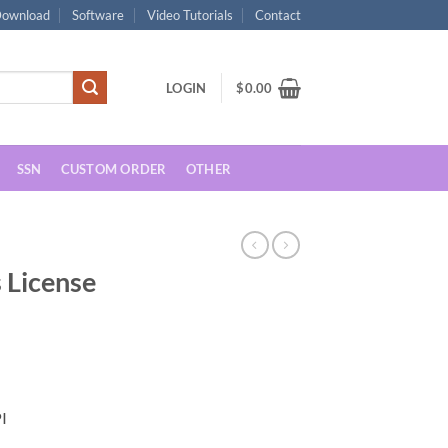
ownload
Software
Video Tutorials
Contact
LOGIN
$
0.00
SSN
CUSTOM ORDER
OTHER
s License
2
rent
ce
I