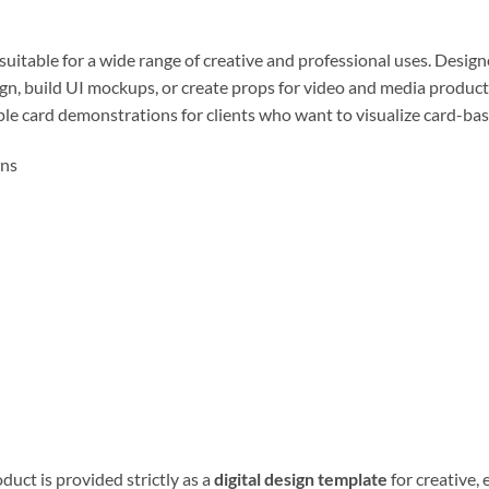
 suitable for a wide range of creative and professional uses. Desi
gn, build UI mockups, or create props for video and media production
le card demonstrations for clients who want to visualize card-bas
ons
duct is provided strictly as a
digital design template
for creative, 