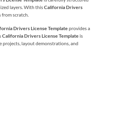
ized layers. With this
California Drivers
 from scratch.
ifornia Drivers License Template
provides a
is
California Drivers License Template
is
ive projects, layout demonstrations, and