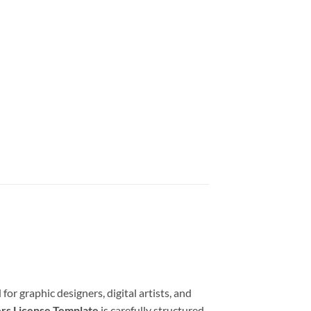
for graphic designers, digital artists, and
ers License Template
is carefully structured