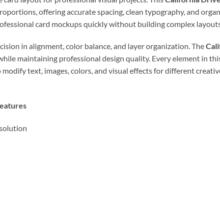
proportions, offering accurate spacing, clean typography, and organ
rofessional card mockups quickly without building complex layouts
cision in alignment, color balance, and layer organization. The
Cal
hile maintaining professional design quality. Every element in th
 modify text, images, colors, and visual effects for different creat
Features
solution