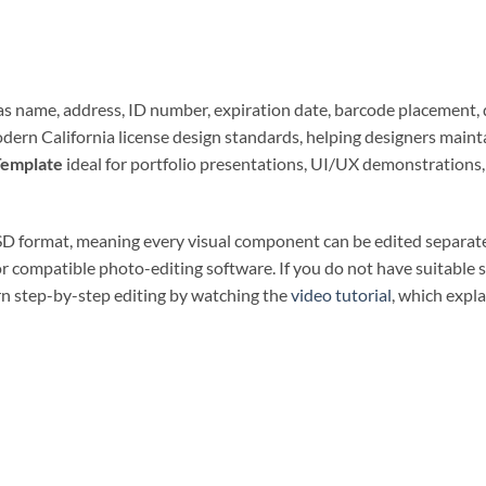
h as name, address, ID number, expiration date, barcode placement, 
modern California license design standards, helping designers main
Template
ideal for portfolio presentations, UI/UX demonstrations, 
PSD format, meaning every visual component can be edited separate
r compatible photo-editing software. If you do not have suitable 
arn step-by-step editing by watching the
video tutorial
, which expl