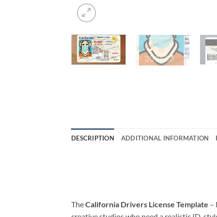
DESCRIPTION
ADDITIONAL INFORMATION
The
California Drivers License Template
– 
creative studios who need a realistic ID-styl