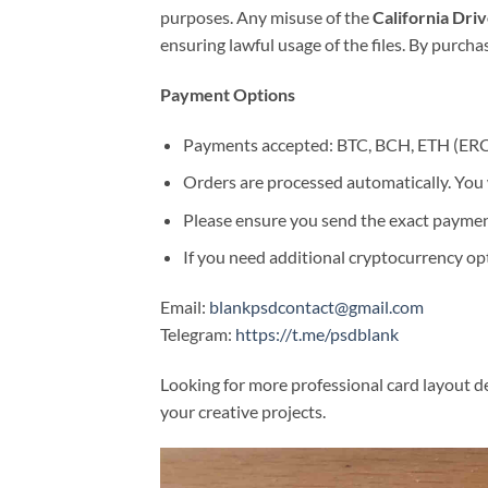
purposes. Any misuse of the
California Dri
ensuring lawful usage of the files. By purch
Payment Options
Payments accepted: BTC, BCH, ETH (ER
Orders are processed automatically. You w
Please ensure you send the exact paymen
If you need additional cryptocurrency opti
Email:
blankpsdcontact@gmail.com
Telegram:
https://t.me/psdblank
Looking for more professional card layout de
your creative projects.