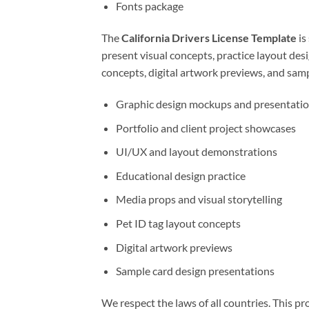
Fonts package
The
California Drivers License Template
is
present visual concepts, practice layout desi
concepts, digital artwork previews, and samp
Graphic design mockups and presentati
Portfolio and client project showcases
UI/UX and layout demonstrations
Educational design practice
Media props and visual storytelling
Pet ID tag layout concepts
Digital artwork previews
Sample card design presentations
We respect the laws of all countries. This pro