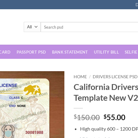
D
Search
for:
 CARD
PASSPORT PSD
BANK STATEMENT
UTILITY BILL
SELFIE
HOME
/
DRIVERS LICENSE PSD
California Driver
Template New V
Original
Cur
150.00
55.00
$
$
price
pri
High quality 600 – 1200 DP
was:
is: