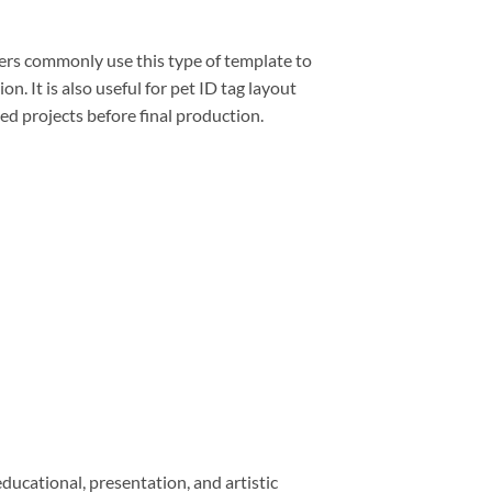
gners commonly use this type of template to
. It is also useful for pet ID tag layout
ed projects before final production.
educational, presentation, and artistic