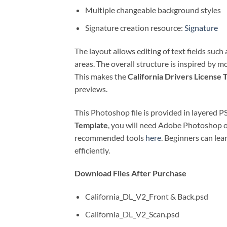
Multiple changeable background styles
Signature creation resource:
Signature
The layout allows editing of text fields suc
areas. The overall structure is inspired by 
This makes the
California Drivers License 
previews.
This Photoshop file is provided in layered 
Template
, you will need Adobe Photoshop o
recommended tools
here
. Beginners can le
efficiently.
Download Files After Purchase
California_DL_V2_Front & Back.psd
California_DL_V2_Scan.psd