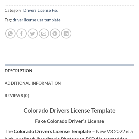
Category:
Drivers License Psd
Tag:
driver license usa template
DESCRIPTION
ADDITIONAL INFORMATION
REVIEWS (0)
Colorado Drivers License Template
Fake Colorado Driver’s License
The
Colorado Drivers License Template
– New V3 2022 is a
high-quality, fully editable Photoshop PSD file created for