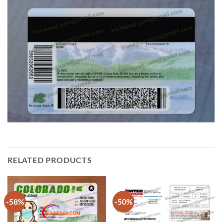
RELATED PRODUCTS
-58%
-50%