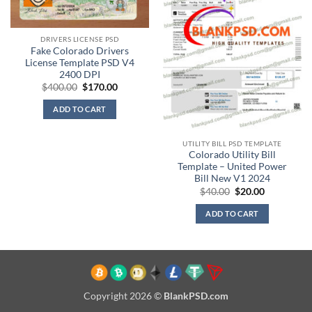
DRIVERS LICENSE PSD
Fake Colorado Drivers
License Template PSD V4
2400 DPI
Original
Current
$
400.00
$
170.00
price
price
was:
is:
ADD TO CART
$400.00.
$170.00.
UTILITY BILL PSD TEMPLATE
Colorado Utility Bill
Template – United Power
Bill New V1 2024
Original
Current
$
40.00
$
20.00
price
price
was:
is:
ADD TO CART
$40.00.
$20.00.
Copyright 2026 ©
BlankPSD.com