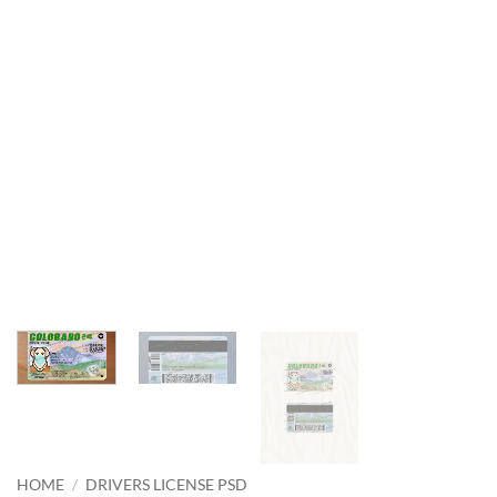
HOME
/
DRIVERS LICENSE PSD