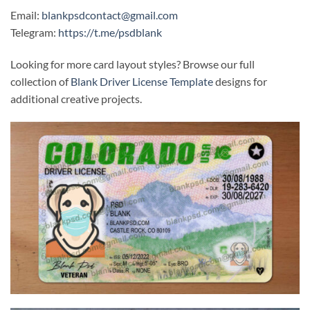
Email:
blankpsdcontact@gmail.com
Telegram:
https://t.me/psdblank
Looking for more card layout styles? Browse our full
collection of
Blank Driver License Template
designs for
additional creative projects.