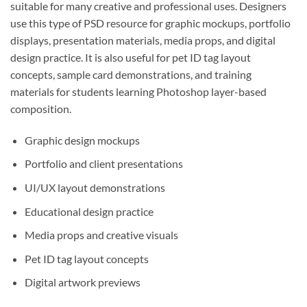
suitable for many creative and professional uses. Designers
use this type of PSD resource for graphic mockups, portfolio
displays, presentation materials, media props, and digital
design practice. It is also useful for pet ID tag layout
concepts, sample card demonstrations, and training
materials for students learning Photoshop layer-based
composition.
Graphic design mockups
Portfolio and client presentations
UI/UX layout demonstrations
Educational design practice
Media props and creative visuals
Pet ID tag layout concepts
Digital artwork previews