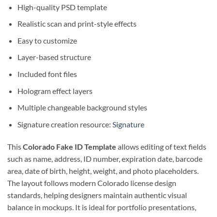
High-quality PSD template
Realistic scan and print-style effects
Easy to customize
Layer-based structure
Included font files
Hologram effect layers
Multiple changeable background styles
Signature creation resource:
Signature
This
Colorado Fake ID Template
allows editing of text fields
such as name, address, ID number, expiration date, barcode
area, date of birth, height, weight, and photo placeholders.
The layout follows modern Colorado license design
standards, helping designers maintain authentic visual
balance in mockups. It is ideal for portfolio presentations,