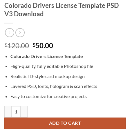
Colorado Drivers License Template PSD
V3 Download
Original
Current
120.00
50.00
$
$
price
price
Colorado Drivers License Template
was:
is:
$120.00.
$50.00.
High-quality, fully editable Photoshop file
Realistic ID-style card mockup design
Layered PSD, fonts, hologram & scan effects
Easy to customize for creative projects
Colorado Drivers License Template PSD V3 Download quantity
ADD TO CART