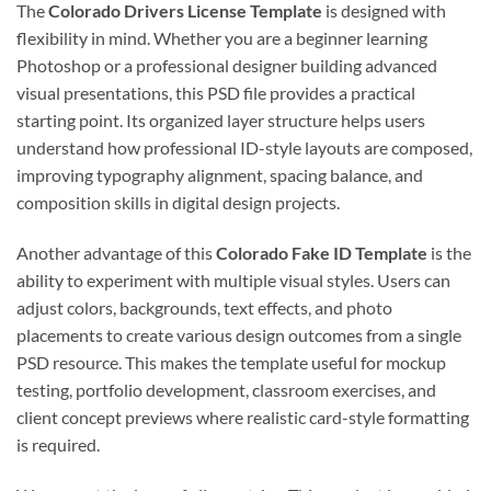
The
Colorado Drivers License Template
is designed with
flexibility in mind. Whether you are a beginner learning
Photoshop or a professional designer building advanced
visual presentations, this PSD file provides a practical
starting point. Its organized layer structure helps users
understand how professional ID-style layouts are composed,
improving typography alignment, spacing balance, and
composition skills in digital design projects.
Another advantage of this
Colorado Fake ID Template
is the
ability to experiment with multiple visual styles. Users can
adjust colors, backgrounds, text effects, and photo
placements to create various design outcomes from a single
PSD resource. This makes the template useful for mockup
testing, portfolio development, classroom exercises, and
client concept previews where realistic card-style formatting
is required.