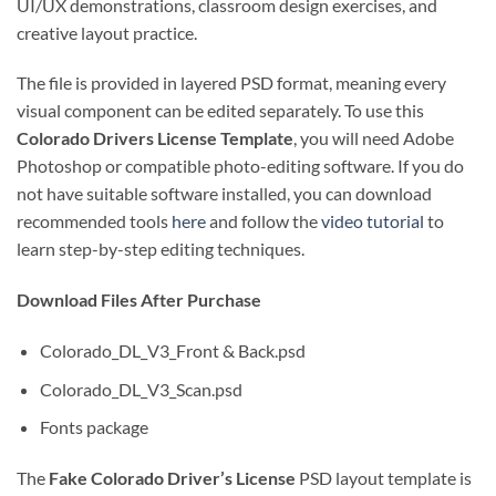
UI/UX demonstrations, classroom design exercises, and
creative layout practice.
The file is provided in layered PSD format, meaning every
visual component can be edited separately. To use this
Colorado Drivers License Template
, you will need Adobe
Photoshop or compatible photo-editing software. If you do
not have suitable software installed, you can download
recommended tools
here
and follow the
video tutorial
to
learn step-by-step editing techniques.
Download Files After Purchase
Colorado_DL_V3_Front & Back.psd
Colorado_DL_V3_Scan.psd
Fonts package
The
Fake Colorado Driver’s License
PSD layout template is