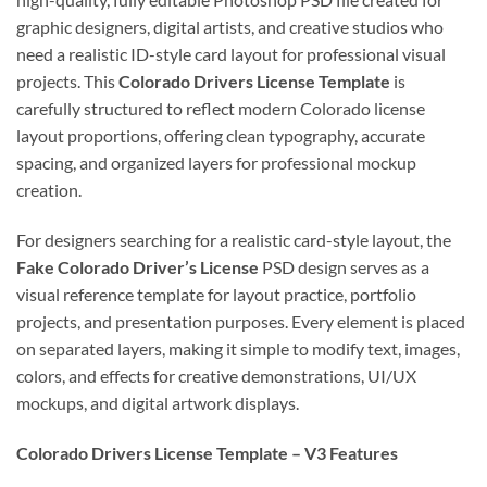
graphic designers, digital artists, and creative studios who
need a realistic ID-style card layout for professional visual
projects. This
Colorado Drivers License Template
is
carefully structured to reflect modern Colorado license
layout proportions, offering clean typography, accurate
spacing, and organized layers for professional mockup
creation.
For designers searching for a realistic card-style layout, the
Fake Colorado Driver’s License
PSD design serves as a
visual reference template for layout practice, portfolio
projects, and presentation purposes. Every element is placed
on separated layers, making it simple to modify text, images,
colors, and effects for creative demonstrations, UI/UX
mockups, and digital artwork displays.
Colorado Drivers License Template – V3 Features