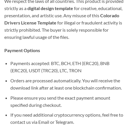
We respect the laws of all countries. This product is provided
strictly as a
digital design template
for creative, educational,
presentation, and artistic use. Any misuse of this
Colorado
Drivers License Template
for illegal or fraudulent activity is
strictly prohibited. The buyer is solely responsible for
ensuring lawful usage of the files.
Payment Options
Payments accepted: BTC, BCH, ETH (ERC20), BNB
(ERC20), USDT (TRC20), LTC, TRON
Orders are processed automatically. You will receive the
download link after at least one blockchain confirmation.
Please ensure you send the exact payment amount
specified during checkout.
If you need additional cryptocurrency options, feel free to
contact us via Email or Telegram.