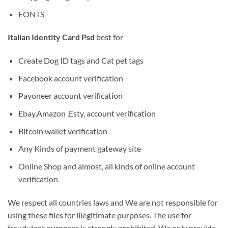
FONTS
Italian Identity Card Psd
best for
Create Dog ID tags and Cat pet tags
Facebook account verification
Payoneer account verification
Ebay,Amazon ,Esty, account verification
Bitcoin wallet verification
Any Kinds of payment gateway site
Online Shop and almost, all kinds of online account
verification
We respect all countries laws and We are not responsible for
using these files for illegitimate purposes. The use for
fraudulent purposes is strongly prohibited. We only provide