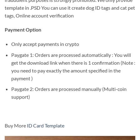
template in .PSD You can use it create dog ID tags and cat pet
tags, Online account verification
Payment Option
Only accept payments in crypto
Paygate 1: Orders are processed automatically : You will
get the download link when there is 1 confirmation (Note :
you need to pay exactly the amount specified in the
payment )
Paygate 2: Orders are processed manually (Multi-coin
support)
Buy More
ID Card Template