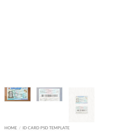
HOME
/
ID CARD PSD TEMPLATE