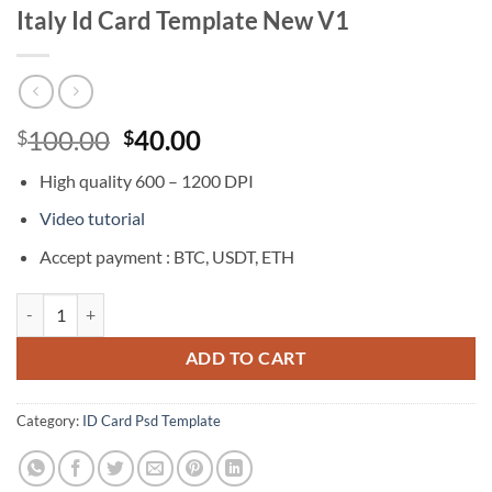
Italy Id Card Template New V1
Original
Current
100.00
40.00
$
$
price
price
High quality 600 – 1200 DPI
was:
is:
$100.00.
$40.00.
Video tutorial
Accept payment : BTC, USDT, ETH
Italy Id Card Template New V1 quantity
ADD TO CART
Category:
ID Card Psd Template