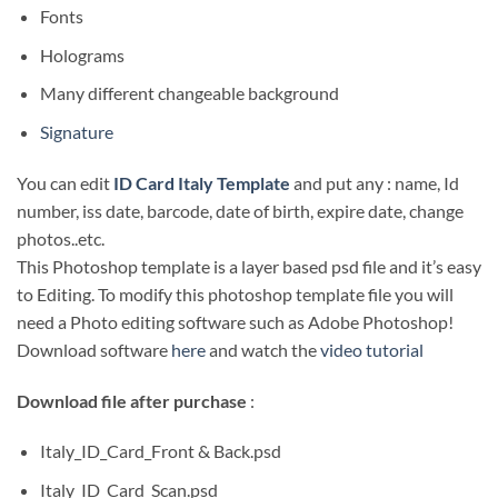
Fonts
Holograms
Many different changeable background
Signature
You can edit
ID Card Italy Template
and put any : name, Id
number, iss date, barcode, date of birth, expire date, change
photos..etc.
This Photoshop template is a layer based psd file and it’s easy
to Editing. To modify this photoshop template file you will
need a Photo editing software such as Adobe Photoshop!
Download software
here
and watch the
video tutorial
Download file after purchase
:
Italy_ID_Card_Front & Back.psd
Italy_ID_Card_Scan.psd