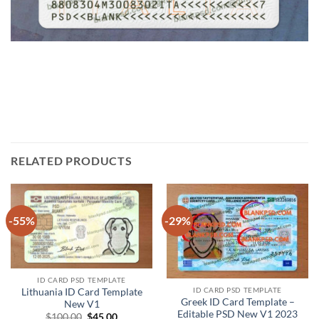
RELATED PRODUCTS
-55%
-29%
ID CARD PSD TEMPLATE
ID CARD PSD TEMPLATE
Lithuania ID Card Template
Greek ID Card Template –
New V1
Editable PSD New V1 2023
Original
Current
$
100.00
$
45.00