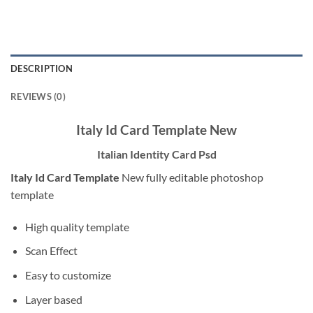
DESCRIPTION
REVIEWS (0)
Italy Id Card Template New
Italian Identity Card Psd
Italy Id Card Template
New fully editable photoshop
template
High quality template
Scan Effect
Easy to customize
Layer based