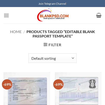
Skip
Join Telegram Channel
to
content
HOME
/
PRODUCTS TAGGED “EDITABLE BLANK
PASSPORT TEMPLATE”
FILTER
-69%
-69%