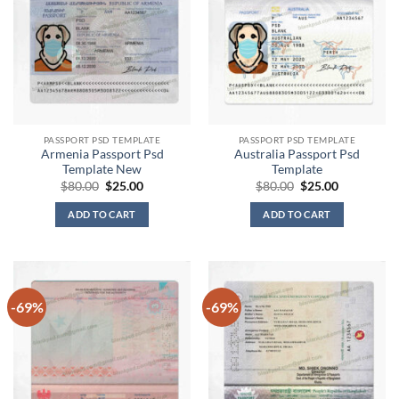
PASSPORT PSD TEMPLATE
PASSPORT PSD TEMPLATE
Armenia Passport Psd
Australia Passport Psd
Template New
Template
Original
Current
Original
Current
$
80.00
$
25.00
$
80.00
$
25.00
price
price
price
price
was:
is:
was:
is:
ADD TO CART
ADD TO CART
$80.00.
$25.00.
$80.00.
$25.00.
-69%
-69%