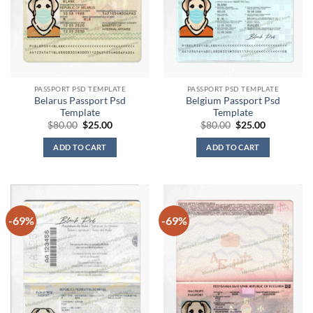
PASSPORT PSD TEMPLATE
PASSPORT PSD TEMPLATE
Belarus Passport Psd
Belgium Passport Psd
Template
Template
Original
Current
Original
Current
$
80.00
$
25.00
$
80.00
$
25.00
price
price
price
price
was:
is:
was:
is:
ADD TO CART
ADD TO CART
$80.00.
$25.00.
$80.00.
$25.00.
-69%
-69%