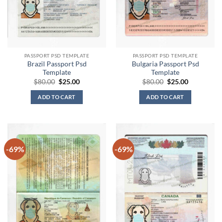
PASSPORT PSD TEMPLATE
PASSPORT PSD TEMPLATE
Brazil Passport Psd
Bulgaria Passport Psd
Template
Template
Original
Current
Original
Current
$
80.00
$
25.00
$
80.00
$
25.00
price
price
price
price
was:
is:
was:
is:
ADD TO CART
ADD TO CART
$80.00.
$25.00.
$80.00.
$25.00.
-69%
-69%