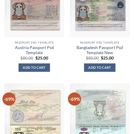
PASSPORT PSD TEMPLATE
PASSPORT PSD TEMPLATE
Austria Passport Psd
Bangladesh Passport Psd
Template
Template New
Original
Current
Original
Current
$
80.00
$
25.00
$
80.00
$
25.00
price
price
price
price
was:
is:
was:
is:
ADD TO CART
ADD TO CART
$80.00.
$25.00.
$80.00.
$25.00.
-69%
-69%