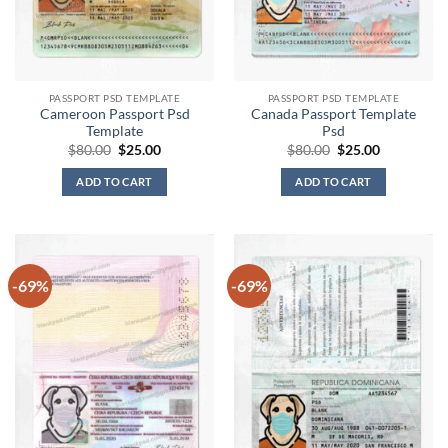
PASSPORT PSD TEMPLATE
PASSPORT PSD TEMPLATE
Cameroon Passport Psd
Canada Passport Template
Template
Psd
Original
Current
Original
Current
$
80.00
$
25.00
$
80.00
$
25.00
price
price
price
price
was:
is:
was:
is:
ADD TO CART
ADD TO CART
$80.00.
$25.00.
$80.00.
$25.00.
-69%
-69%