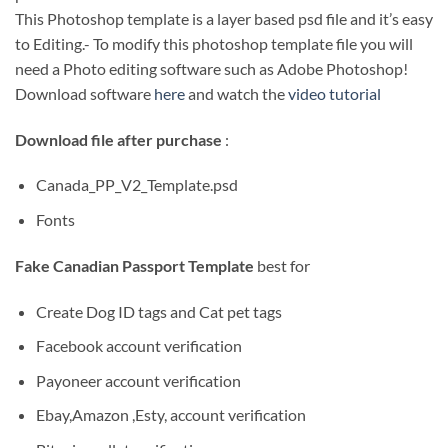
This Photoshop template is a layer based psd file and it’s easy
to Editing.- To modify this photoshop template file you will
need a Photo editing software such as Adobe Photoshop!
Download software
here
and watch the
video tutorial
Download file after purchase
:
Canada_PP_V2_Template.psd
Fonts
Fake Canadian Passport Template
best for
Create Dog ID tags and Cat pet tags
Facebook account verification
Payoneer account verification
Ebay,Amazon ,Esty, account verification