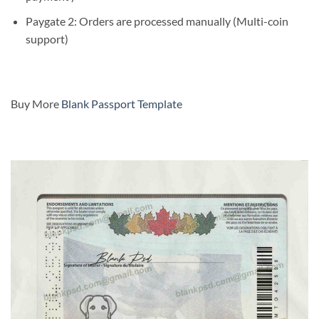
Paygate 2: Orders are processed manually (Multi-coin
support)
Buy More
Blank Passport Template