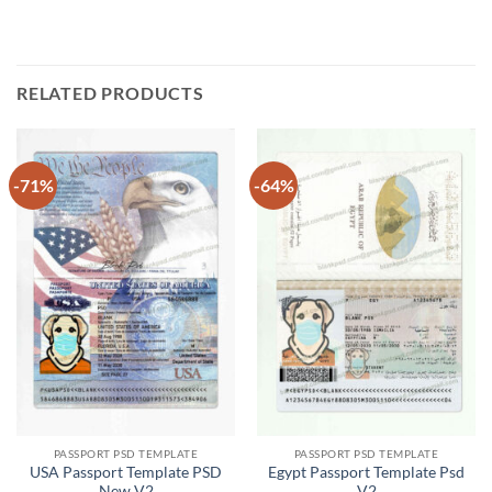
RELATED PRODUCTS
-71%
-64%
PASSPORT PSD TEMPLATE
PASSPORT PSD TEMPLATE
USA Passport Template PSD
Egypt Passport Template Psd
New V2
V2