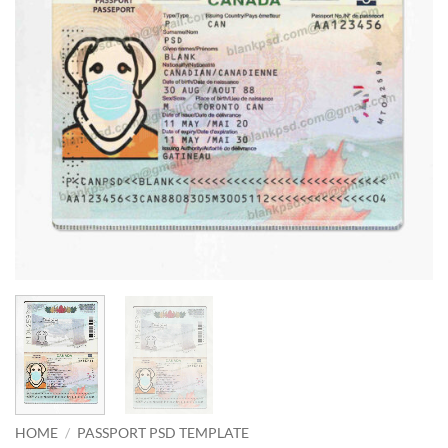
HOME
/
PASSPORT PSD TEMPLATE