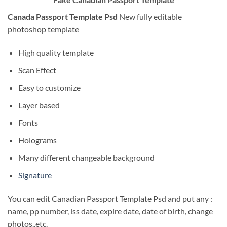
Canada Passport Template Psd
New fully editable
photoshop template
High quality template
Scan Effect
Easy to customize
Layer based
Fonts
Holograms
Many different changeable background
Signature
You can edit Canadian Passport Template Psd and put any :
name, pp number, iss date, expire date, date of birth, change
photos..etc.