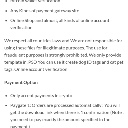
Bitcoin wallet verification
Any Kinds of payment gateway site
Online Shop and almost, all kinds of online account
verification
We respect all countries laws and We are not responsible for
using these files for illegitimate purposes. The use for
fraudulent purposes is strongly prohibited. We only provide
template in .PSD You can use it create dog ID tags and cat pet
tags, Online account verification
Payment Option
Only accept payments in crypto
Paygate 1: Orders are processed automatically : You will
get the download link when there is 1 confirmation (Note :
you need to pay exactly the amount specified in the
payment )