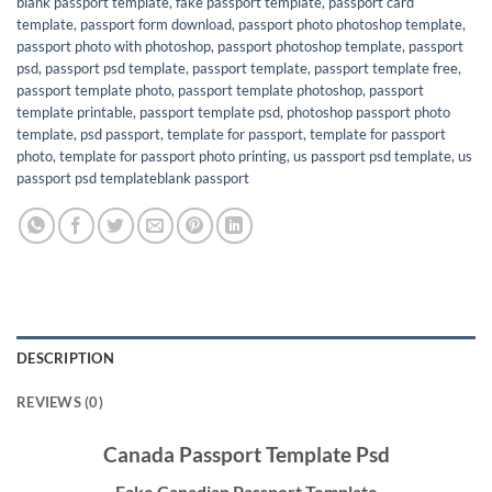
blank passport template
,
fake passport template
,
passport card
template
,
passport form download
,
passport photo photoshop template
,
passport photo with photoshop
,
passport photoshop template
,
passport
psd
,
passport psd template
,
passport template
,
passport template free
,
passport template photo
,
passport template photoshop
,
passport
template printable
,
passport template psd
,
photoshop passport photo
template
,
psd passport
,
template for passport
,
template for passport
photo
,
template for passport photo printing
,
us passport psd template
,
us
passport psd templateblank passport
DESCRIPTION
REVIEWS (0)
Canada Passport Template Psd
Fake Canadian Passport Template