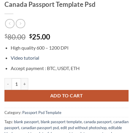
Canada Passport Template Psd
Original
Current
80.00
25.00
$
$
price
price
High quality 600 – 1200 DPI
was:
is:
$80.00.
$25.00.
Video tutorial
Accept payment : BTC, USDT, ETH
Canada Passport Template Psd quantity
ADD TO CART
Category:
Passport Psd Template
Tags:
blank passport
,
blank passport template
,
canada passport
,
canadian
passport
,
canadian passport psd
,
edit psd without photoshop
,
editable