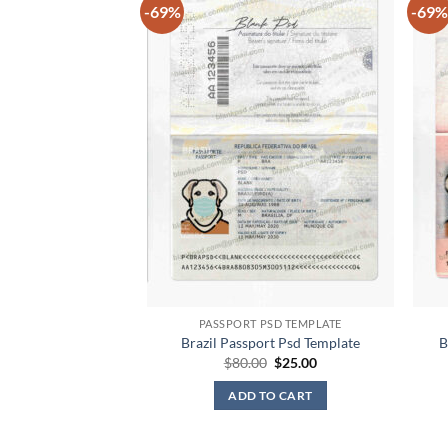
-69%
-69%
PASSPORT PSD TEMPLATE
Brazil Passport Psd Template
B
Original
Current
$
80.00
$
25.00
price
price
was:
is:
ADD TO CART
$80.00.
$25.00.