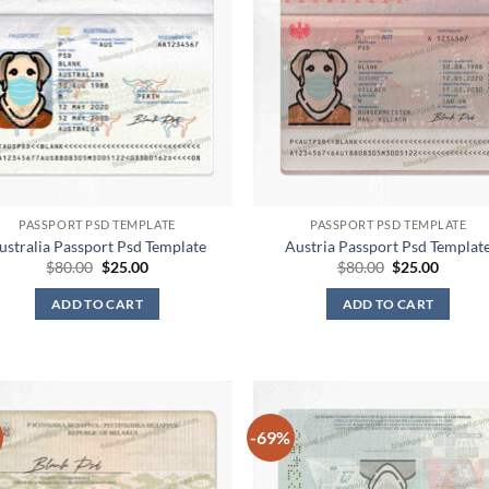
PASSPORT PSD TEMPLATE
PASSPORT PSD TEMPLATE
ustralia Passport Psd Template
Austria Passport Psd Templat
Original
Current
Original
Curren
$
80.00
$
25.00
$
80.00
$
25.00
price
price
price
price
was:
is:
was:
is:
ADD TO CART
ADD TO CART
$80.00.
$25.00.
$80.00.
$25.00.
-69%