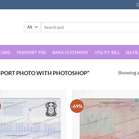
D
Search
for:
 CARD
PASSPORT PSD
BANK STATEMENT
UTILITY BILL
SELFIE
Showing al
SPORT PHOTO WITH PHOTOSHOP”
-69%