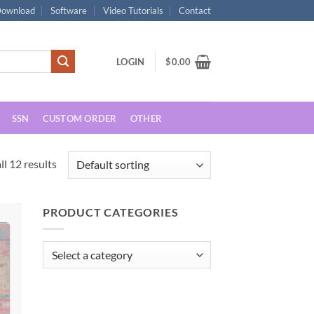
ownload
Software
Video Tutorials
Contact
LOGIN
$
0.00
SSN
CUSTOM ORDER
OTHER
l 12 results
PRODUCT CATEGORIES