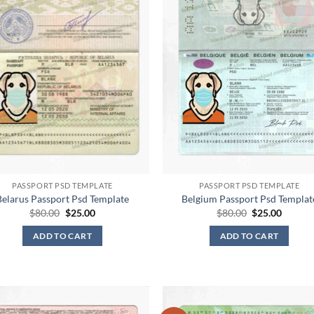
PASSPORT PSD TEMPLATE
PASSPORT PSD TEMPLATE
Belarus Passport Psd Template
Belgium Passport Psd Templat
Original
Current
Original
Curren
$
80.00
$
25.00
$
80.00
$
25.00
price
price
price
price
was:
is:
was:
is:
ADD TO CART
ADD TO CART
$80.00.
$25.00.
$80.00.
$25.00.