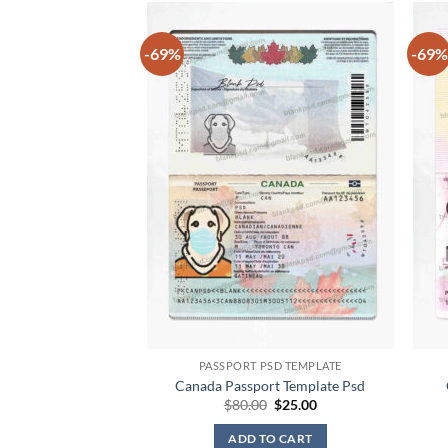
-69%
-69%
PASSPORT PSD TEMPLATE
Canada Passport Template Psd
Original
Current
$
80.00
$
25.00
price
price
was:
is:
ADD TO CART
$80.00.
$25.00.