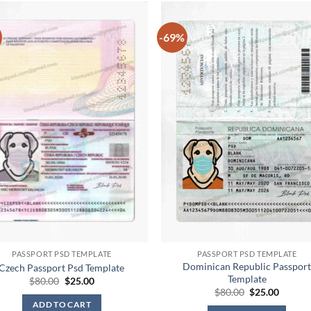
-69%
PASSPORT PSD TEMPLATE
PASSPORT PSD TEMPLATE
Dominican Republic Passpor
Czech Passport Psd Template
Template
Original
Current
$
80.00
$
25.00
price
price
Original
Curren
$
80.00
$
25.00
was:
is:
price
price
ADD TO CART
$80.00.
$25.00.
was:
is: