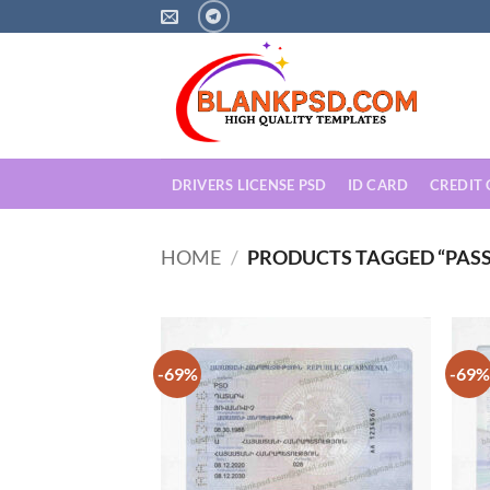
Skip
to
content
DRIVERS LICENSE PSD
ID CARD
CREDIT
HOME
/
PRODUCTS TAGGED “PAS
-69%
-69%