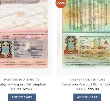
-69%
PASSPORT PSD TEMPLATE
PASSPORT PSD TEMPLATE
ulgaria Passport Psd Template
Cameroon Passport Psd Templa
Original
Current
Original
Curren
$
80.00
$
25.00
$
80.00
$
25.00
price
price
price
price
was:
is:
was:
is:
ADD TO CART
ADD TO CART
$80.00.
$25.00.
$80.00.
$25.00.