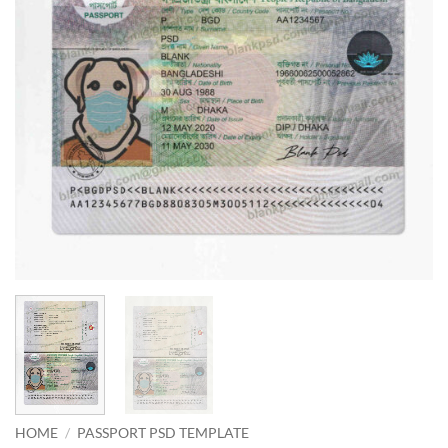
HOME
/
PASSPORT PSD TEMPLATE