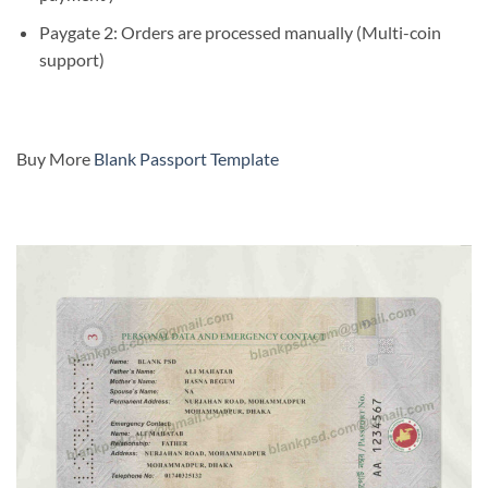
Paygate 2: Orders are processed manually (Multi-coin
support)
Buy More
Blank Passport Template