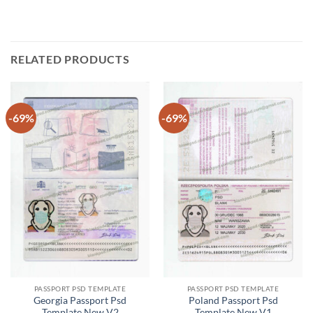
RELATED PRODUCTS
-69%
-69%
PASSPORT PSD TEMPLATE
PASSPORT PSD TEMPLATE
Georgia Passport Psd
Poland Passport Psd
Template New V2
Template New V1