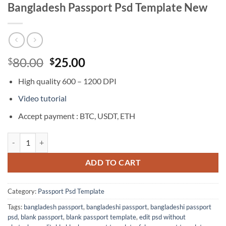
Bangladesh Passport Psd Template New
Original
Current
80.00
25.00
$
$
price
price
High quality 600 – 1200 DPI
was:
is:
$80.00.
$25.00.
Video tutorial
Accept payment : BTC, USDT, ETH
Bangladesh Passport Psd Template New quantity
ADD TO CART
Category:
Passport Psd Template
Tags:
bangladesh passport
,
bangladeshi passport
,
bangladeshi passport
psd
,
blank passport
,
blank passport template
,
edit psd without