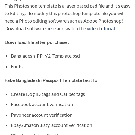
This Photoshop template is a layer based psd file and it’s easy
to Editing.- To modify this photoshop template file you will
need a Photo editing software such as Adobe Photoshop!
Download software
here
and watch the
video tutorial
Download file after purchase
:
Bangladesh_PP_V2_Template.psd
Fonts
Fake Bangladeshi Passport Template
best for
Create Dog ID tags and Cat pet tags
Facebook account verification
Payoneer account verification
Ebay,Amazon ,Esty, account verification