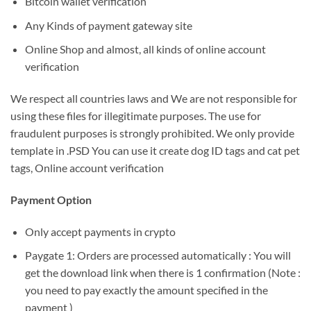
Bitcoin wallet verification
Any Kinds of payment gateway site
Online Shop and almost, all kinds of online account
verification
We respect all countries laws and We are not responsible for
using these files for illegitimate purposes. The use for
fraudulent purposes is strongly prohibited. We only provide
template in .PSD You can use it create dog ID tags and cat pet
tags, Online account verification
Payment Option
Only accept payments in crypto
Paygate 1: Orders are processed automatically : You will
get the download link when there is 1 confirmation (Note :
you need to pay exactly the amount specified in the
payment )