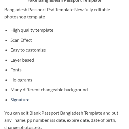
Bangladesh Passport Psd Template New fully editable
photoshop template
High quality template
Scan Effect
Easy to customize
Layer based
Fonts
Holograms
Many different changeable background
Signature
You can edit Blank Passport Bangladesh Template and put
any : name, pp number, iss date, expire date, date of birth,
change photos..etc.