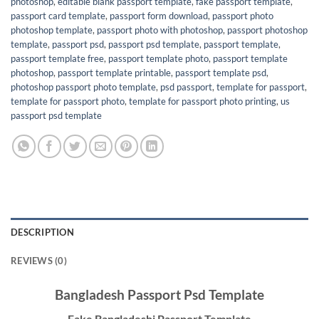
photoshop
,
editable blank passport template
,
fake passport template
,
passport card template
,
passport form download
,
passport photo
photoshop template
,
passport photo with photoshop
,
passport photoshop
template
,
passport psd
,
passport psd template
,
passport template
,
passport template free
,
passport template photo
,
passport template
photoshop
,
passport template printable
,
passport template psd
,
photoshop passport photo template
,
psd passport
,
template for passport
,
template for passport photo
,
template for passport photo printing
,
us
passport psd template
DESCRIPTION
REVIEWS (0)
Bangladesh Passport Psd Template
Fake Bangladeshi Passport Template