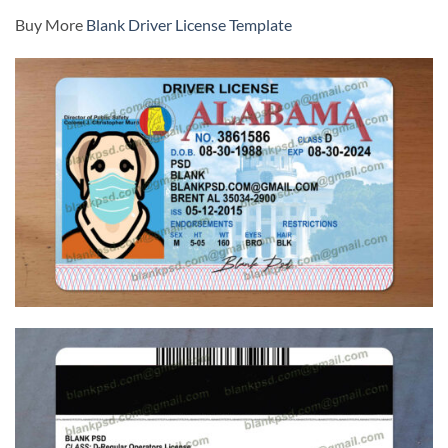
Buy More
Blank Driver License Template