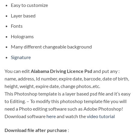
Easy to customize
Layer based
Fonts
Holograms
Many different changeable background
Signature
You can edit
Alabama Driving Licence Psd
and put any :
name, address, Id number, expire date, barcode, date of birth,
height, weight, expire date, change photos..etc.
This Photoshop template is a layer based psd file and it’s easy
to Editing. – To modify this photoshop template file you will
need a Photo editing software such as Adobe Photoshop!
Download software
here
and watch the
video tutorial
Download file after purchase
: