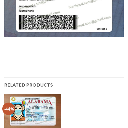
RELATED PRODUCTS
-44%