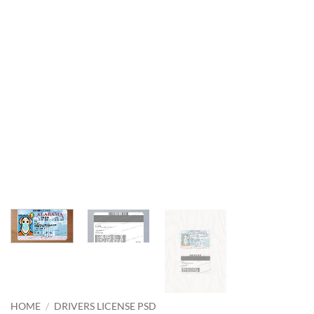
HOME
/
DRIVERS LICENSE PSD