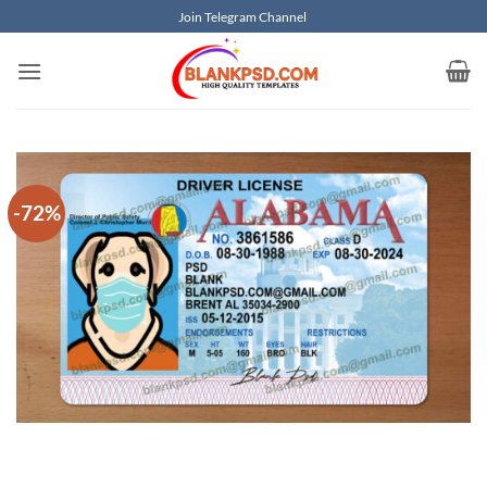
Skip
Join Telegram Channel
to
content
-72%