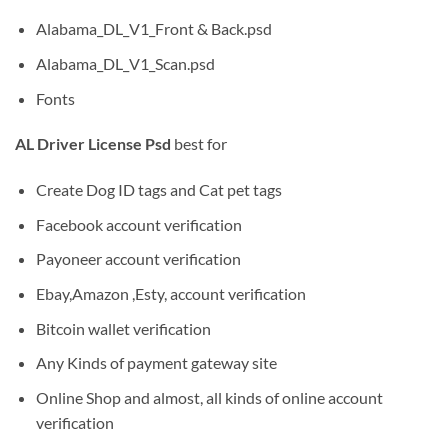
Alabama_DL_V1_Front & Back.psd
Alabama_DL_V1_Scan.psd
Fonts
AL Driver License Psd
best for
Create Dog ID tags and Cat pet tags
Facebook account verification
Payoneer account verification
Ebay,Amazon ,Esty, account verification
Bitcoin wallet verification
Any Kinds of payment gateway site
Online Shop and almost, all kinds of online account
verification