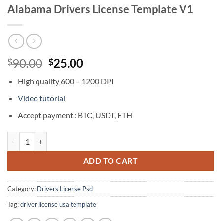
Alabama Drivers License Template V1
Original
Current
90.00
25.00
$
$
price
price
High quality 600 – 1200 DPI
was:
is:
$90.00.
$25.00.
Video tutorial
Accept payment : BTC, USDT, ETH
Alabama Drivers License Template V1 quantity
ADD TO CART
Category:
Drivers License Psd
Tag:
driver license usa template