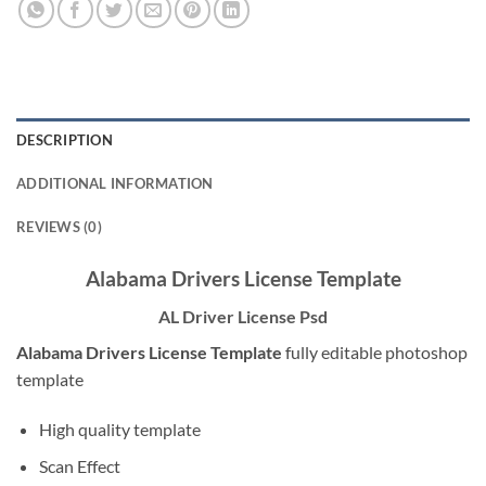
DESCRIPTION
ADDITIONAL INFORMATION
REVIEWS (0)
Alabama Drivers License Template
AL Driver License Psd
Alabama Drivers License Template
fully editable photoshop
template
High quality template
Scan Effect