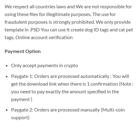
We respect all countries laws and We are not responsible for
using these files for illegitimate purposes. The use for
fraudulent purposes is strongly prohibited. We only provide
template in .PSD You can use it create dog ID tags and cat pet
tags, Online account verification
Payment Option
Only accept payments in crypto
Paygate 1: Orders are processed automatically : You will
get the download link when there is 1 confirmation (Note :
you need to pay exactly the amount specified in the
payment )
Paygate 2: Orders are processed manually (Multi-coin
support)