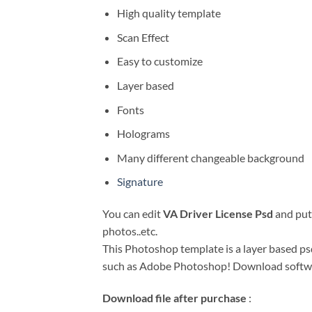
High quality template
Scan Effect
Easy to customize
Layer based
Fonts
Holograms
Many different changeable background
Signature
You can edit
VA Driver License Psd
and put 
photos..etc.
This Photoshop template is a layer based psd 
such as Adobe Photoshop! Download soft
Download file after purchase
: