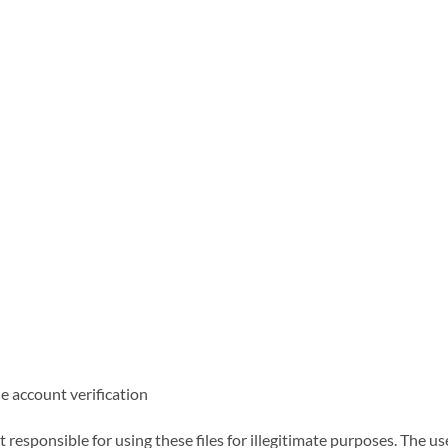
ne account verification
responsible for using these files for illegitimate purposes. The us