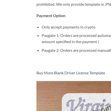
prohibited. We only provide template in .PSD
Payment Option
Only accept payments in crypto
Paygate 1: Orders are processed automatic
amount specified in the payment )
Paygate 2: Orders are processed manuall
Buy More
Blank Driver License Template