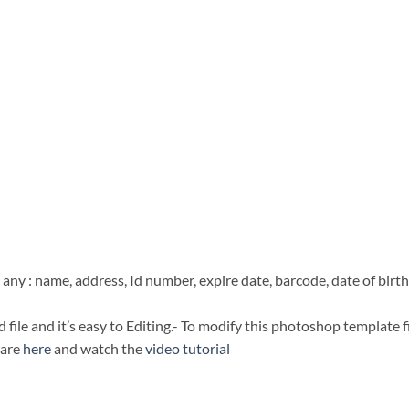
any : name, address, Id number, expire date, barcode, date of birth
file and it’s easy to Editing.- To modify this photoshop template f
ware
here
and watch the
video tutorial