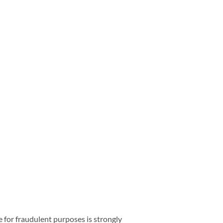
e for fraudulent purposes is strongly