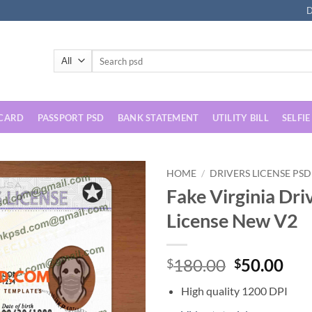
D
Search
for:
 CARD
PASSPORT PSD
BANK STATEMENT
UTILITY BILL
SELFIE
HOME
/
DRIVERS LICENSE PSD
Fake Virginia Dri
License New V2
Original
Cur
180.00
50.00
$
$
price
pri
High quality 1200 DPI
was:
is: