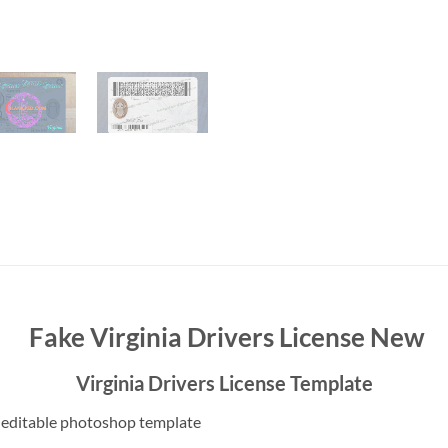
Fake Virginia Drivers License New
Virginia Drivers License Template
 editable photoshop template