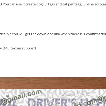
 You can use it create dog ID tags and cat pet tags, Online account
ally : You will get the download link when there is 1 confirmation
y (Multi-coin support)