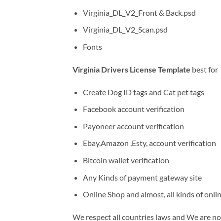
Virginia_DL_V2_Front & Back.psd
Virginia_DL_V2_Scan.psd
Fonts
Virginia Drivers License Template
best for
Create Dog ID tags and Cat pet tags
Facebook account verification
Payoneer account verification
Ebay,Amazon ,Esty, account verification
Bitcoin wallet verification
Any Kinds of payment gateway site
Online Shop and almost, all kinds of onli
We respect all countries laws and We are not 