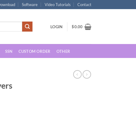
ownload
Software
Video Tutorials
Contact
LOGIN
$
0.00
SSN
CUSTOM ORDER
OTHER
vers
rent
ce