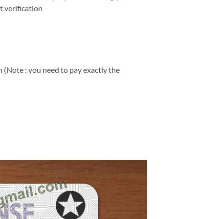
 verification
 (Note : you need to pay exactly the