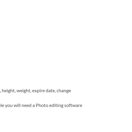
, height, weight, expire date, change
ile you will need a Photo editing software