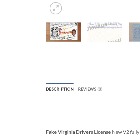
DESCRIPTION
REVIEWS (0)
Fake Virginia Drivers License
New V2 fully