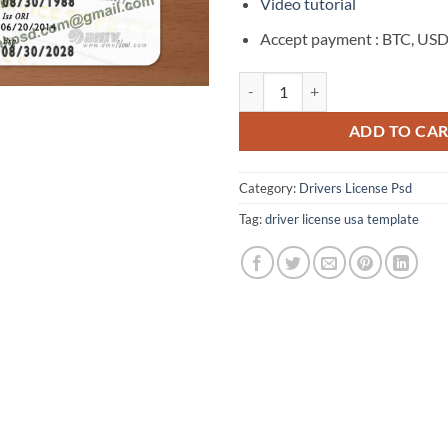
$180.00.
$50
Video tutorial
Accept payment : BTC, USD
Fake Virginia Drivers License Ne
ADD TO CA
Category:
Drivers License Psd
Tag:
driver license usa template