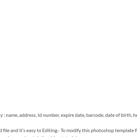
 : name, address, Id number, expire date, barcode, date of birth, h
file and it’s easy to Editing.- To modify this photoshop template f