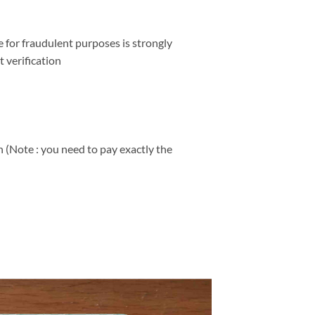
e for fraudulent purposes is strongly
 verification
 (Note : you need to pay exactly the