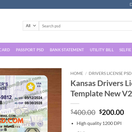
D
Search
for:
 CARD
PASSPORT PSD
BANK STATEMENT
UTILITY BILL
SELFIE
HOME
/
DRIVERS LICENSE PSD
Kansas Drivers L
Template New V2
Original
Cu
400.00
200.00
$
$
price
pr
High quality 1200 DPI
was:
is: