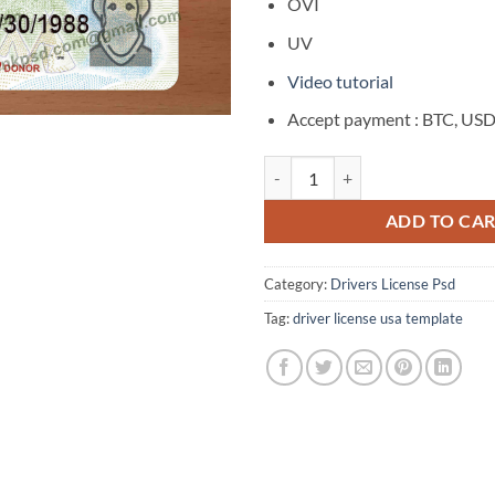
$400.00.
$2
OVI
UV
Video tutorial
Accept payment : BTC, US
Kansas Drivers License Template
ADD TO CA
Category:
Drivers License Psd
Tag:
driver license usa template