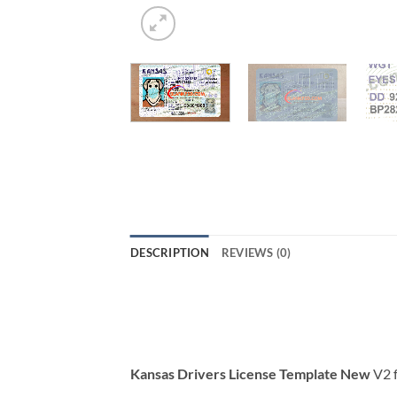
DESCRIPTION
REVIEWS (0)
Kansas Drivers License Template New
V2 f