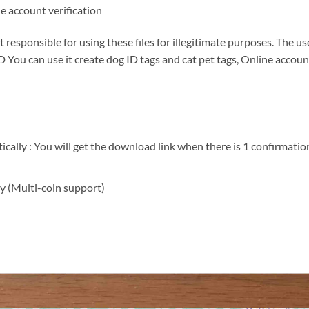
ne account verification
responsible for using these files for illegitimate purposes. The us
 You can use it create dog ID tags and cat pet tags, Online account
ally : You will get the download link when there is 1 confirmation
y (Multi-coin support)