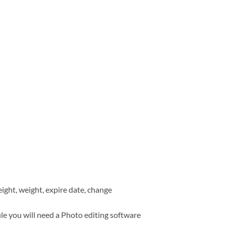
eight, weight, expire date, change
ile you will need a Photo editing software