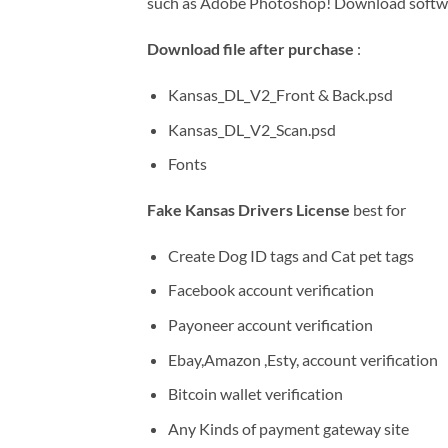
such as Adobe Photoshop! Download soft
Download file after purchase
:
Kansas_DL_V2_Front & Back.psd
Kansas_DL_V2_Scan.psd
Fonts
Fake Kansas Drivers License
best for
Create Dog ID tags and Cat pet tags
Facebook account verification
Payoneer account verification
Ebay,Amazon ,Esty, account verification
Bitcoin wallet verification
Any Kinds of payment gateway site