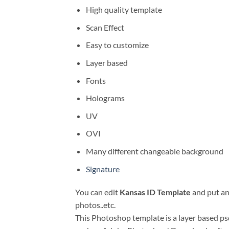
High quality template
Scan Effect
Easy to customize
Layer based
Fonts
Holograms
UV
OVI
Many different changeable background
Signature
You can edit
Kansas ID Template
and put any
photos..etc.
This Photoshop template is a layer based psd 