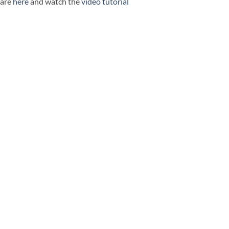
ware
here
and watch the
video tutorial