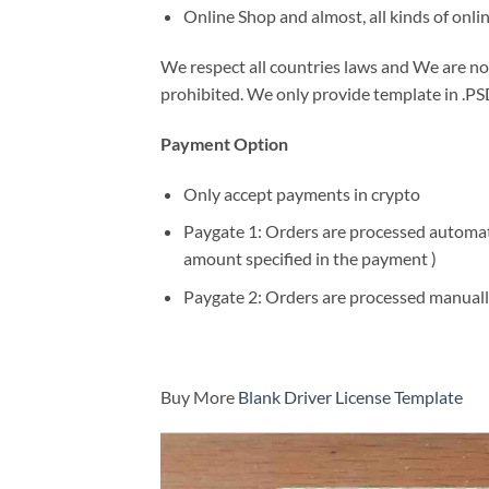
Online Shop and almost, all kinds of onli
We respect all countries laws and We are not 
prohibited. We only provide template in .PSD
Payment Option
Only accept payments in crypto
Paygate 1: Orders are processed automatic
amount specified in the payment )
Paygate 2: Orders are processed manuall
Buy More
Blank Driver License Template