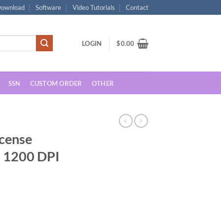
ownload
Software
Video Tutorials
Contact
LOGIN
$
0.00
SSN
CUSTOM ORDER
OTHER
icense
 1200 DPI
rrent
ice