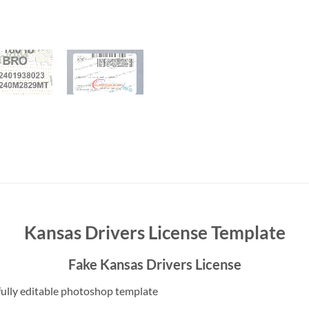
Kansas Drivers License Template
Fake Kansas Drivers License
ully editable photoshop template