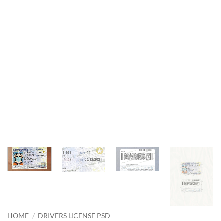
HOME
/
DRIVERS LICENSE PSD