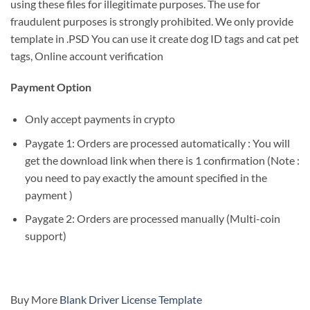
using these files for illegitimate purposes. The use for
fraudulent purposes is strongly prohibited. We only provide
template in .PSD You can use it create dog ID tags and cat pet
tags, Online account verification
Payment Option
Only accept payments in crypto
Paygate 1: Orders are processed automatically : You will
get the download link when there is 1 confirmation (Note :
you need to pay exactly the amount specified in the
payment )
Paygate 2: Orders are processed manually (Multi-coin
support)
Buy More
Blank Driver License Template