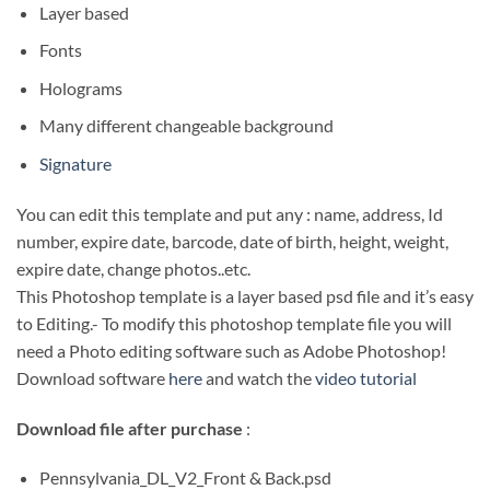
Layer based
Fonts
Holograms
Many different changeable background
Signature
You can edit this template and put any : name, address, Id
number, expire date, barcode, date of birth, height, weight,
expire date, change photos..etc.
This Photoshop template is a layer based psd file and it’s easy
to Editing.- To modify this photoshop template file you will
need a Photo editing software such as Adobe Photoshop!
Download software
here
and watch the
video tutorial
Download file after purchase
:
Pennsylvania_DL_V2_Front & Back.psd