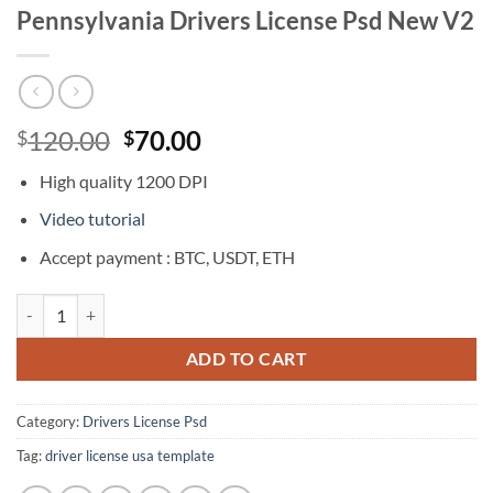
Pennsylvania Drivers License Psd New V2
Original
Current
120.00
70.00
$
$
price
price
High quality 1200 DPI
was:
is:
$120.00.
$70.00.
Video tutorial
Accept payment : BTC, USDT, ETH
Pennsylvania Drivers License Psd New V2 quantity
ADD TO CART
Category:
Drivers License Psd
Tag:
driver license usa template