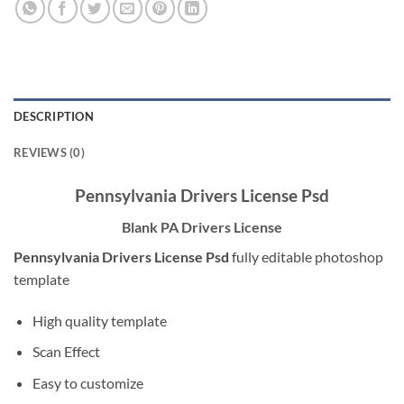
DESCRIPTION
REVIEWS (0)
Pennsylvania Drivers License Psd
Blank PA Drivers License
Pennsylvania Drivers License Psd
fully editable photoshop
template
High quality template
Scan Effect
Easy to customize