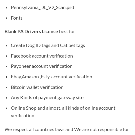
Pennsylvania_DL_V2_Scan.psd
Fonts
Blank PA Drivers License
best for
Create Dog ID tags and Cat pet tags
Facebook account verification
Payoneer account verification
Ebay,Amazon ,Esty, account verification
Bitcoin wallet verification
Any Kinds of payment gateway site
Online Shop and almost, all kinds of online account
verification
We respect all countries laws and We are not responsible for