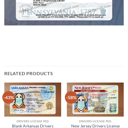
RELATED PRODUCTS
-43%
-58%
DRIVERS LICENSE PSD
DRIVERS LICENSE PSD
Blank Arkansas Drivers
New Jersey Drivers License