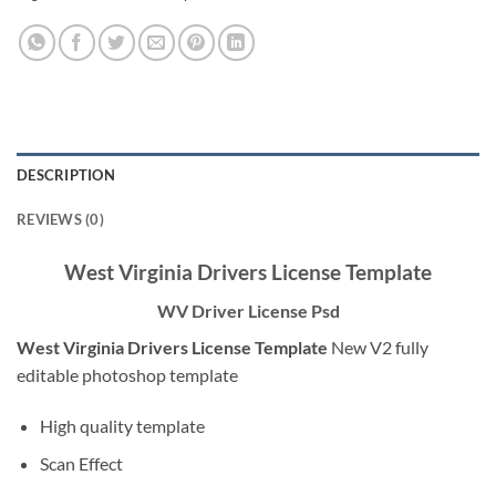
DESCRIPTION
REVIEWS (0)
West Virginia Drivers License Template
WV Driver License Psd
West Virginia Drivers License Template
New V2 fully
editable photoshop template
High quality template
Scan Effect