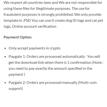
We respect all countries laws and We are not responsible for
using these files for illegitimate purposes. The use for
fraudulent purposes is strongly prohibited. We only provide
template in .PSD You can use it create dog ID tags and cat pet
tags, Online account verification
Payment Option
Only accept payments in crypto
Paygate 1: Orders are processed automatically : You will
get the download link when there is 1 confirmation (Note :
you need to pay exactly the amount specified in the
payment )
Paygate 2: Orders are processed manually (Multi-coin
support)