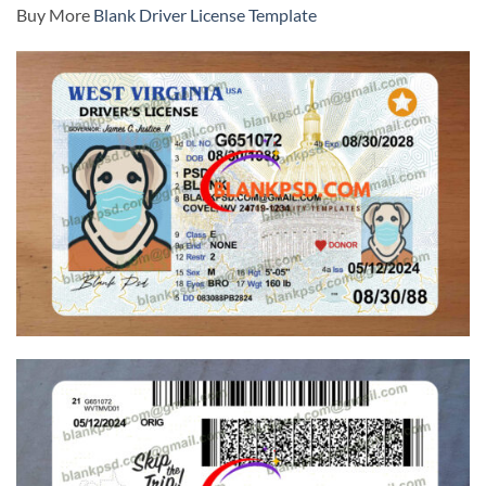
Buy More
Blank Driver License Template