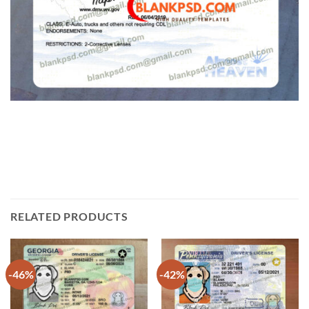
RELATED PRODUCTS
-46%
-42%