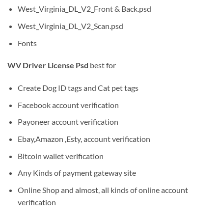
West_Virginia_DL_V2_Front & Back.psd
West_Virginia_DL_V2_Scan.psd
Fonts
WV Driver License Psd
best for
Create Dog ID tags and Cat pet tags
Facebook account verification
Payoneer account verification
Ebay,Amazon ,Esty, account verification
Bitcoin wallet verification
Any Kinds of payment gateway site
Online Shop and almost, all kinds of online account
verification