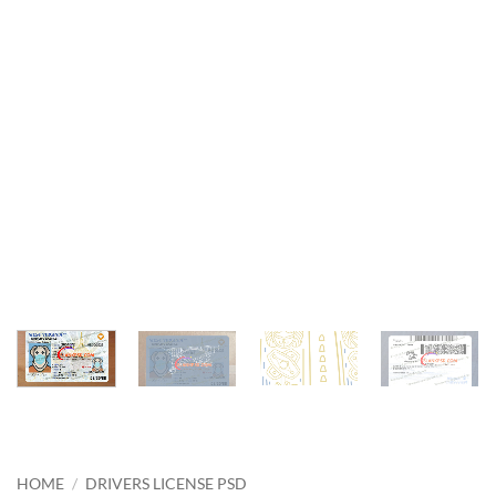
HOME
/
DRIVERS LICENSE PSD