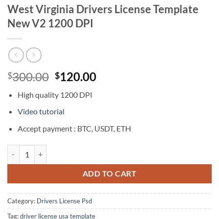
West Virginia Drivers License Template
New V2 1200 DPI
Original
Current
300.00
120.00
$
$
price
price
High quality 1200 DPI
was:
is:
$300.00.
$120.00.
Video tutorial
Accept payment : BTC, USDT, ETH
West Virginia Drivers License Template New V2 1200 DPI quantity
ADD TO CART
Category:
Drivers License Psd
Tag:
driver license usa template