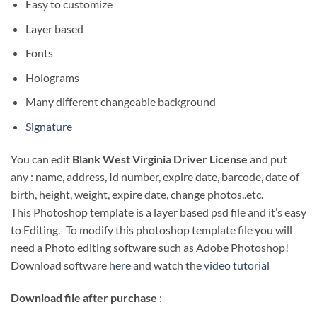
Easy to customize
Layer based
Fonts
Holograms
Many different changeable background
Signature
You can edit
Blank West Virginia Driver License
and put
any : name, address, Id number, expire date, barcode, date of
birth, height, weight, expire date, change photos..etc.
This Photoshop template is a layer based psd file and it’s easy
to Editing.- To modify this photoshop template file you will
need a Photo editing software such as Adobe Photoshop!
Download software
here
and watch the
video tutorial
Download file after purchase
: